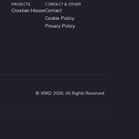
PROJECTS
CONTACT & OTHER
Croatian House
Contact
Cookie Policy
Privacy Policy
© XRKD 2026, All Rights Reserved