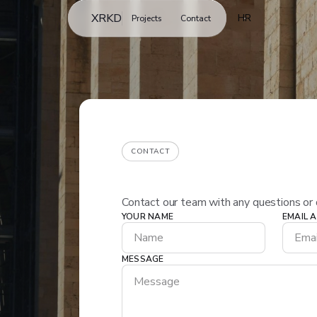
XRKD
HR
Projects
Contact
CONTACT
Contact our team with any questions or 
YOUR NAME
EMAIL 
Get in touch
MESSAGE