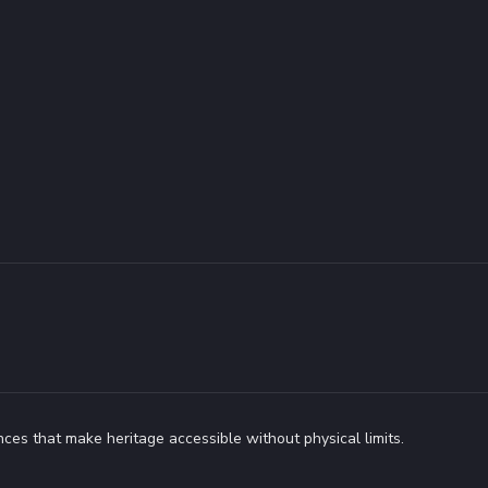
ces that make heritage accessible without physical limits.