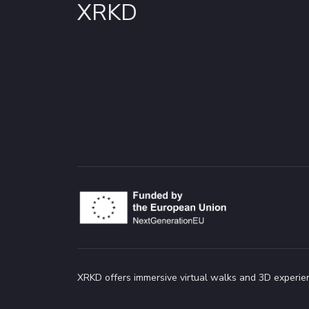
XRKD
XRKD offers immersive virtual walks and 3D experien