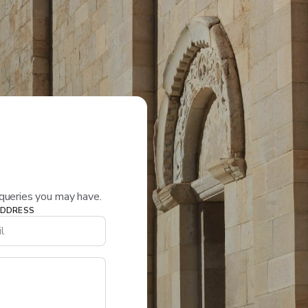
queries you may have.
ADDRESS